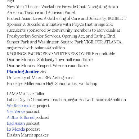
Ngo
New York Theater Workshop: Fireside Chat: Navigating Asian
America: Theatre and Activism Panel
Protect Asian Lives: A Gathering of Care and Solidarity, BUBBLE T
Sponsor A Succulent, initiative with PlayCo that brings 550
succulents sponsored by community members to individuals at
Presbyterian Senior Services, Opening Act, and Caring Kind.
Sunset Park and Washington Square Park VIGIL FOR ATLANTA,
organized with Asians4Abolition
KYOUNG'S PACIFIC BEAT: WHITENESS ON FIRE roundtable
Dianne Morales Solidarity Townhall roundtable
Dianne Morales Respect Women roundtable
Planting Justice
zine
University of Miami BFA Acting panel
Brooklyn Millennium High School artist workshop
LAMAMA Live Talks
Labor Day in Chinatown teach in, organized with Asians4Abolition
We Respond
art project
VietVerse
podcast
A Star Is Bored
podcast
Bad Asian
podcast
La Mezcla
podcast
Blasian March speaker