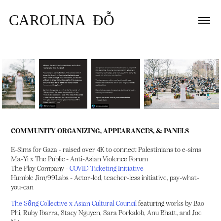
CAROLINA  ĐỖ
COMMUNITY ORGANIZING, APPEARANCES, & PANELS
E-Sims for Gaza - raised over 4K to connect Palestinians to e-sims
Ma-Yi x The Public - Anti-Asian Violence Forum
The Play Company -
COVID Ticketing Initiative
Humble Jim/99Labs - Actor-led, teacher-less initiative, pay-what-
you-can
The Sống Collective x Asian Cultural Council
featuring works by Bao
Phi, Ruby Ibarra, Stacy Nguyen, Sara Porkalob, Anu Bhatt, and Joe